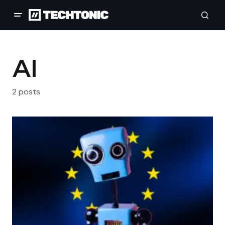
AI
2 posts