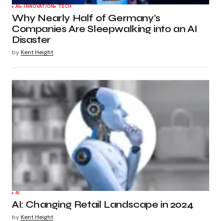
AI
INNOVATION
TECH
Why Nearly Half of Germany’s
Companies Are Sleepwalking into an AI
Disaster
by
Kent Height
AI
AI: Changing Retail Landscape in 2024
by
Kent Height