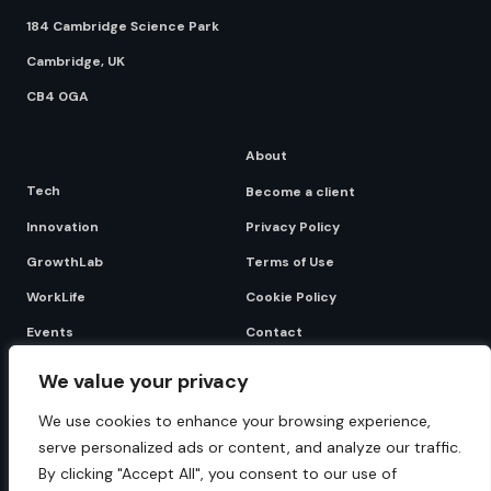
184 Cambridge Science Park
Cambridge, UK
CB4 0GA
About
Tech
Become a client
Innovation
Privacy Policy
GrowthLab
Terms of Use
WorkLife
Cookie Policy
Events
Contact
We value your privacy
Become a client
We use cookies to enhance your browsing experience,
serve personalized ads or content, and analyze our traffic.
By clicking "Accept All", you consent to our use of