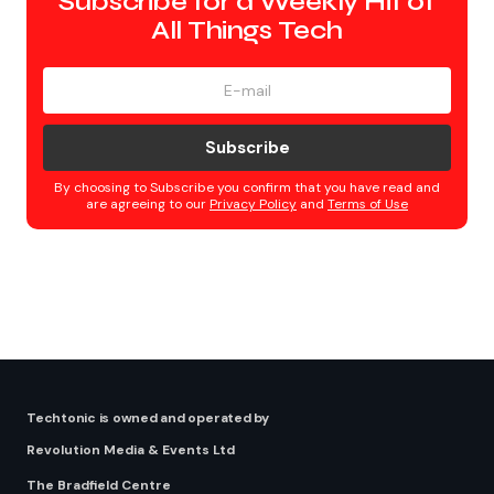
Subscribe for a Weekly Hit of
All Things Tech
Subscribe
By choosing to Subscribe you confirm that you have read and
are agreeing to our
Privacy Policy
and
Terms of Use
Techtonic is owned and operated by
Revolution Media & Events Ltd
The Bradfield Centre