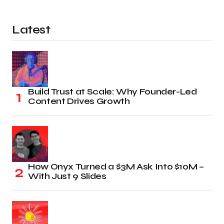
Latest
Build Trust at Scale: Why Founder-Led
Content Drives Growth
How Onyx Turned a $3M Ask Into $10M –
With Just 9 Slides