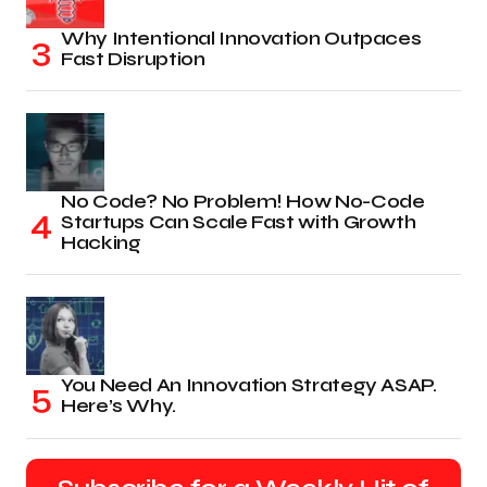
Why Intentional Innovation Outpaces
Fast Disruption
No Code? No Problem! How No-Code
Startups Can Scale Fast with Growth
Hacking
You Need An Innovation Strategy ASAP.
Here’s Why.