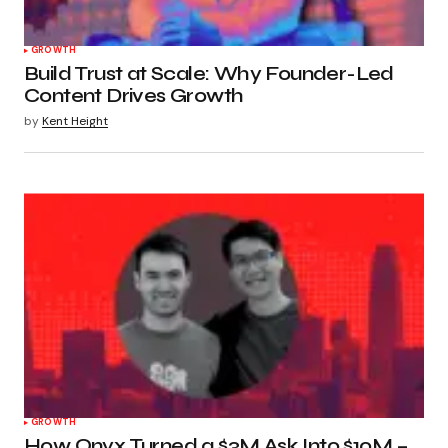
GROWTH
Build Trust at Scale: Why Founder-Led
Content Drives Growth
by
Kent Height
GROWTH
How Onyx Turned a $3M Ask Into $10M –