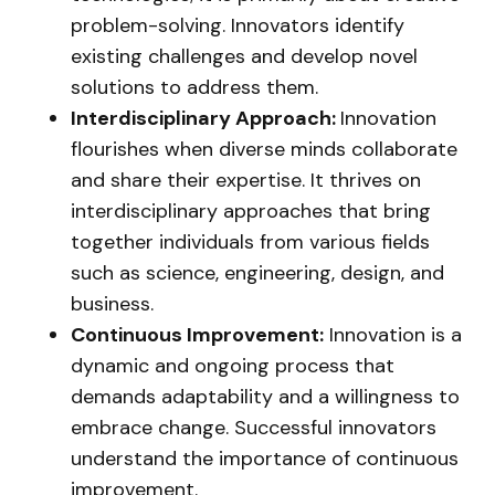
problem-solving. Innovators identify
existing challenges and develop novel
solutions to address them.
Interdisciplinary Approach:
Innovation
flourishes when diverse minds collaborate
and share their expertise. It thrives on
interdisciplinary approaches that bring
together individuals from various fields
such as science, engineering, design, and
business.
Continuous Improvement:
Innovation is a
dynamic and ongoing process that
demands adaptability and a willingness to
embrace change. Successful innovators
understand the importance of continuous
improvement.