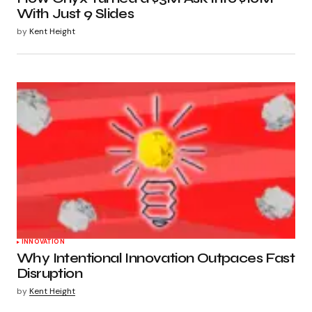
With Just 9 Slides
by
Kent Height
INNOVATION
Why Intentional Innovation Outpaces Fast
Disruption
by
Kent Height