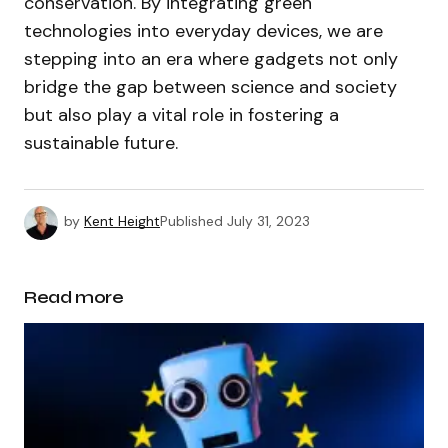
conservation. By integrating green
technologies into everyday devices, we are
stepping into an era where gadgets not only
bridge the gap between science and society
but also play a vital role in fostering a
sustainable future.
by
Kent Height
Published
July 31, 2023
Read more