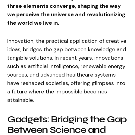
three elements converge, shaping the way
we perceive the universe and revolutionizing
the world we live in.
Innovation, the practical application of creative
ideas, bridges the gap between knowledge and
tangible solutions. In recent years, innovations
such as artificial intelligence, renewable energy
sources, and advanced healthcare systems
have reshaped societies, offering glimpses into
a future where the impossible becomes
attainable.
Gadgets: Bridging the Gap
Between Science and