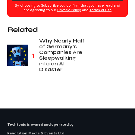
By choosing to Subscribe you confirm that you have read and
are agreeing to our
Privacy Policy
and
Terms of Use
Related
Why Nearly Half
of Germany’s
Companies Are
Sleepwalking
into an AI
Disaster
Techtonic is owned and operated by
Revolution Media & Events Ltd