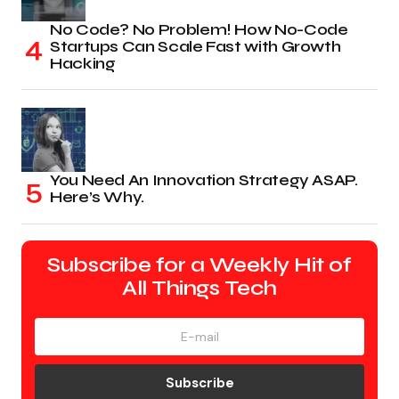
No Code? No Problem! How No-Code
Startups Can Scale Fast with Growth
Hacking
You Need An Innovation Strategy ASAP.
Here’s Why.
Subscribe for a Weekly Hit of
All Things Tech
Subscribe