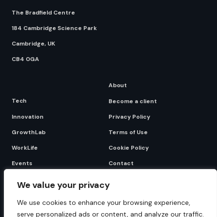
The Bradfield Centre
184 Cambridge Science Park
Cambridge, UK
CB4 0GA
About
Tech
Become a client
Innovation
Privacy Policy
GrowthLab
Terms of Use
WorkLife
Cookie Policy
Events
Contact
We value your privacy
Become a client
We use cookies to enhance your browsing experience,
serve personalized ads or content, and analyze our traffic.