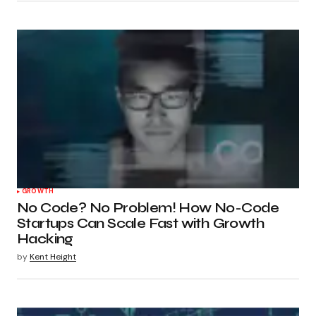
GROWTH
No Code? No Problem! How No-Code
Startups Can Scale Fast with Growth
Hacking
by
Kent Height