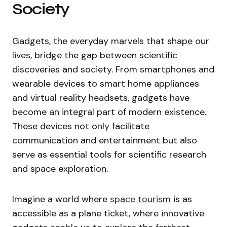
Society
Gadgets, the everyday marvels that shape our
lives, bridge the gap between scientific
discoveries and society. From smartphones and
wearable devices to smart home appliances
and virtual reality headsets, gadgets have
become an integral part of modern existence.
These devices not only facilitate
communication and entertainment but also
serve as essential tools for scientific research
and space exploration.
Imagine a world where
space tourism
is as
accessible as a plane ticket, where innovative