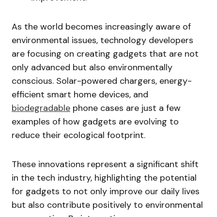
As the world becomes increasingly aware of
environmental issues, technology developers
are focusing on creating gadgets that are not
only advanced but also environmentally
conscious. Solar-powered chargers, energy-
efficient smart home devices, and
biodegradable
phone cases are just a few
examples of how gadgets are evolving to
reduce their ecological footprint.
These innovations represent a significant shift
in the tech industry, highlighting the potential
for gadgets to not only improve our daily lives
but also contribute positively to environmental