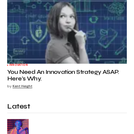
INNOVATION
You Need An Innovation Strategy ASAP.
Here’s Why.
by
Kent Height
Latest