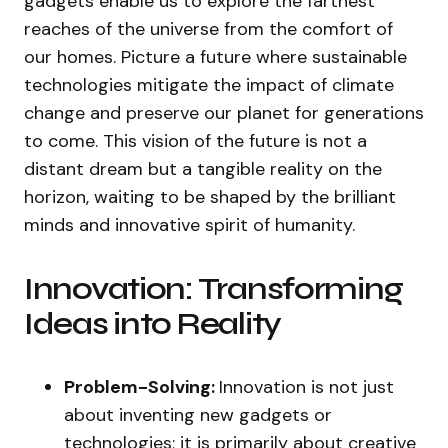
gadgets enable us to explore the farthest
reaches of the universe from the comfort of
our homes. Picture a future where sustainable
technologies mitigate the impact of climate
change and preserve our planet for generations
to come. This vision of the future is not a
distant dream but a tangible reality on the
horizon, waiting to be shaped by the brilliant
minds and innovative spirit of humanity.
Innovation: Transforming
Ideas into Reality
Problem-Solving:
Innovation is not just
about inventing new gadgets or
technologies; it is primarily about creative