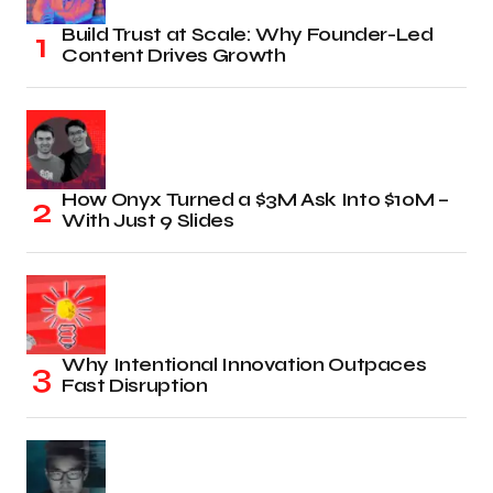
Build Trust at Scale: Why Founder-Led
Content Drives Growth
How Onyx Turned a $3M Ask Into $10M –
With Just 9 Slides
Why Intentional Innovation Outpaces
Fast Disruption