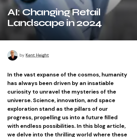
AI: Changing Retail
Landscape in 2024
by
Kent Height
In the vast expanse of the cosmos, humanity
has always been driven by an insatiable
curiosity to unravel the mysteries of the
universe. Science, innovation, and space
exploration stand as the pillars of our
progress, propelling us into a future filled
with endless possibilities. In this blog article,
we delve into the thrilling world where these