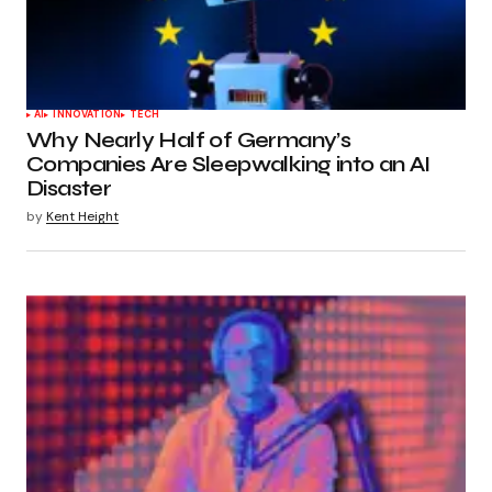
AI
INNOVATION
TECH
Why Nearly Half of Germany’s
Companies Are Sleepwalking into an AI
Disaster
by
Kent Height