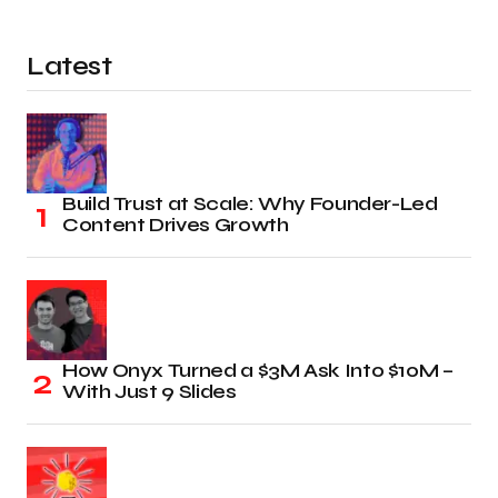
Latest
Build Trust at Scale: Why Founder-Led
Content Drives Growth
How Onyx Turned a $3M Ask Into $10M –
With Just 9 Slides