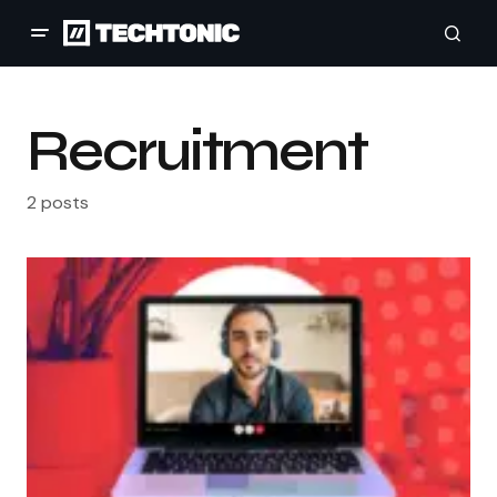
Recruitment
2 posts