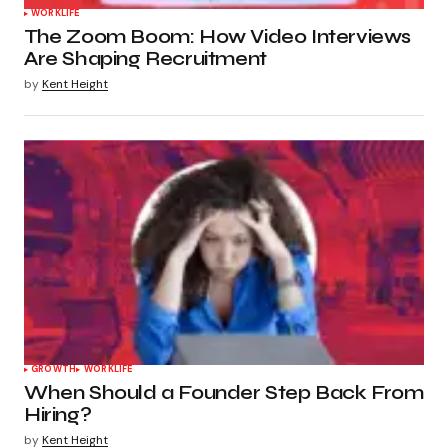
WORKLIFE
The Zoom Boom: How Video Interviews
Are Shaping Recruitment
by
Kent Height
GROWTH
WORKLIFE
When Should a Founder Step Back From
Hiring?
by
Kent Height