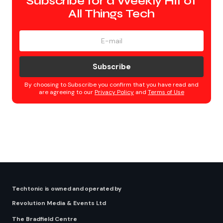
Subscribe for a Weekly Hit of
All Things Tech
Subscribe
By choosing to Subscribe you confirm that you have read and
are agreeing to our
Privacy Policy
and
Terms of Use
Techtonic is owned and operated by
Revolution Media & Events Ltd
The Bradfield Centre