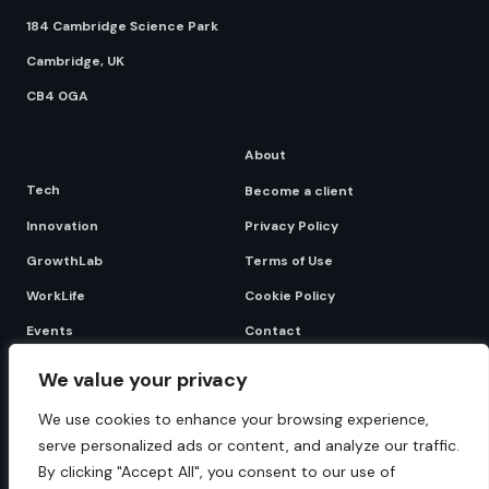
184 Cambridge Science Park
Cambridge, UK
CB4 0GA
About
Tech
Become a client
Innovation
Privacy Policy
GrowthLab
Terms of Use
WorkLife
Cookie Policy
Events
Contact
We value your privacy
Become a client
We use cookies to enhance your browsing experience,
serve personalized ads or content, and analyze our traffic.
By clicking "Accept All", you consent to our use of