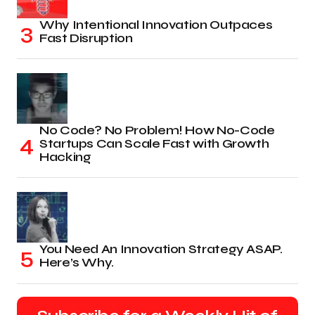
Why Intentional Innovation Outpaces
Fast Disruption
No Code? No Problem! How No-Code
Startups Can Scale Fast with Growth
Hacking
You Need An Innovation Strategy ASAP.
Here’s Why.