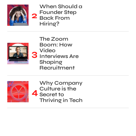
When Should a
Founder Step
Back From
Hiring?
The Zoom
Boom: How
Video
Interviews Are
Shaping
Recruitment
Why Company
Culture is the
Secret to
Thriving in Tech