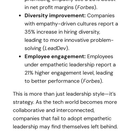
in net profit margins (
Forbes
).
Diversity improvement:
Companies
with empathy-driven cultures report a
35% increase in hiring diversity,
leading to more innovative problem-
solving (
LeadDev
).
Employee engagement:
Employees
under empathetic leadership report a
21% higher engagement level, leading
to better performance (
Forbes
).
This is more than just leadership style—it’s
strategy. As the tech world becomes more
collaborative and interconnected,
companies that fail to adopt empathetic
leadership may find themselves left behind.