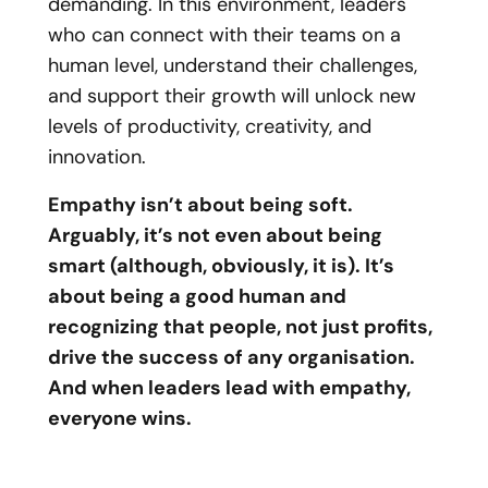
demanding. In this environment, leaders
who can connect with their teams on a
human level, understand their challenges,
and support their growth will unlock new
levels of productivity, creativity, and
innovation.
Empathy isn’t about being soft.
Arguably, it’s not even about being
smart (although, obviously, it is). It’s
about being a good human and
recognizing that people, not just profits,
drive the success of any organisation.
And when leaders lead with empathy,
everyone wins.