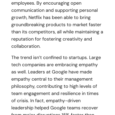
employees. By encouraging open
communication and supporting personal
growth, Netflix has been able to bring
groundbreaking products to market faster
than its competitors, all while maintaining a
reputation for fostering creativity and
collaboration.
The trend isn’t confined to startups. Large
tech companies are embracing empathy
as well. L
eaders at Google have made
empathy central to their management
philosophy, contributing to high levels of
team engagement and resilience in times
of crisis. In fact, empathy-driven
leadership helped Google teams recover