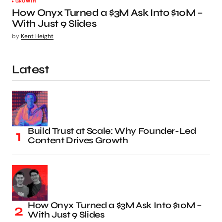
GROWTH
How Onyx Turned a $3M Ask Into $10M –
With Just 9 Slides
by
Kent Height
Latest
Build Trust at Scale: Why Founder-Led
Content Drives Growth
How Onyx Turned a $3M Ask Into $10M –
With Just 9 Slides