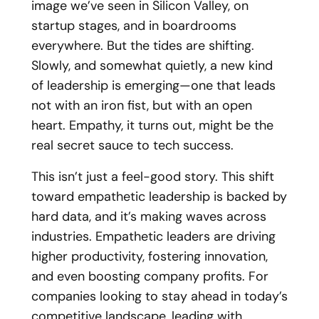
image we’ve seen in Silicon Valley, on
startup stages, and in boardrooms
everywhere. But the tides are shifting.
Slowly, and somewhat quietly, a new kind
of leadership is emerging—one that leads
not with an iron fist, but with an open
heart. Empathy, it turns out, might be the
real secret sauce to tech success.
This isn’t just a feel-good story. This shift
toward empathetic leadership is backed by
hard data, and it’s making waves across
industries. Empathetic leaders are driving
higher productivity, fostering innovation,
and even boosting company profits. For
companies looking to stay ahead in today’s
competitive landscape, leading with