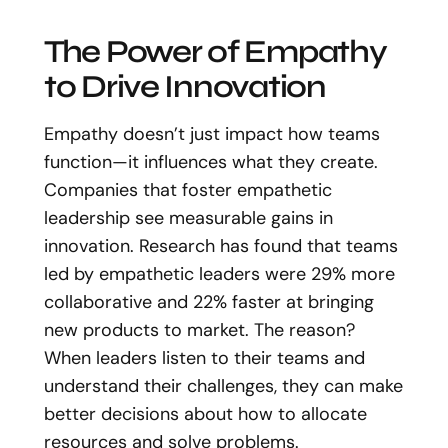
The Power of Empathy
to Drive Innovation
Empathy doesn’t just impact how teams
function—it influences what they create.
Companies that foster empathetic
leadership see measurable gains in
innovation. Research has found that teams
led by empathetic leaders were 29% more
collaborative and 22% faster at bringing
new products to market. The reason?
When leaders listen to their teams and
understand their challenges, they can make
better decisions about how to allocate
resources and solve problems.