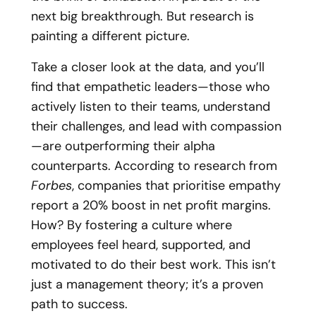
next big breakthrough. But research is
painting a different picture.
Take a closer look at the data, and you’ll
find that empathetic leaders—those who
actively listen to their teams, understand
their challenges, and lead with compassion
—are outperforming their alpha
counterparts. According to research from
Forbes
, companies that prioritise empathy
report a 20% boost in net profit margins.
How? By fostering a culture where
employees feel heard, supported, and
motivated to do their best work. This isn’t
just a management theory; it’s a proven
path to success.