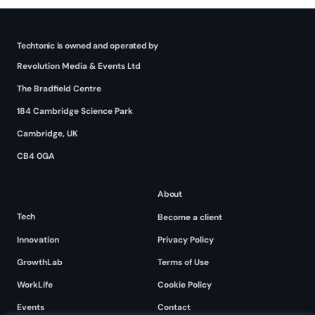
Techtonic is owned and operated by
Revolution Media & Events Ltd
The Bradfield Centre
184 Cambridge Science Park
Cambridge, UK
CB4 0GA
About
Tech
Become a client
Innovation
Privacy Policy
GrowthLab
Terms of Use
WorkLife
Cookie Policy
Events
Contact