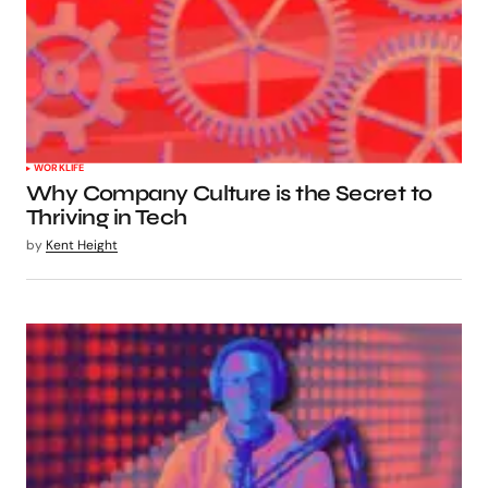
WORKLIFE
Why Company Culture is the Secret to
Thriving in Tech
by
Kent Height