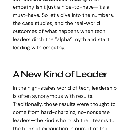
empathy isn’t just a nice-to-have—it’s a
must-have. So let’s dive into the numbers,
the case studies, and the real-world
outcomes of what happens when tech
leaders ditch the “alpha” myth and start
leading with empathy.
A New Kind of Leader
In the high-stakes world of tech, leadership
is often synonymous with results.
Traditionally, those results were thought to
come from hard-charging, no-nonsense
leaders—the kind who push their teams to
the brink of exhaustion in pursuit of the