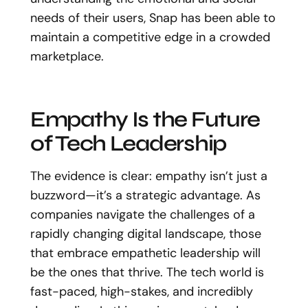
needs of their users, Snap has been able to
maintain a competitive edge in a crowded
marketplace.
Empathy Is the Future
of Tech Leadership
The evidence is clear: empathy isn’t just a
buzzword—it’s a strategic advantage. As
companies navigate the challenges of a
rapidly changing digital landscape, those
that embrace empathetic leadership will
be the ones that thrive. The tech world is
fast-paced, high-stakes, and incredibly