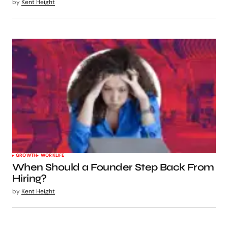
by
Kent Height
GROWTH
WORKLIFE
When Should a Founder Step Back From
Hiring?
by
Kent Height