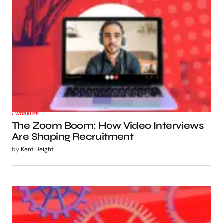
WORKLIFE
The Zoom Boom: How Video Interviews
Are Shaping Recruitment
by
Kent Height