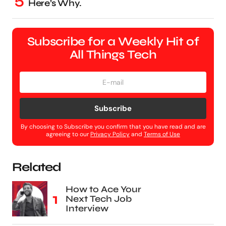
Here’s Why.
Subscribe for a Weekly Hit of
All Things Tech
Subscribe
By choosing to Subscribe you confirm that you have read and are
agreeing to our
Privacy Policy
and
Terms of Use
Related
How to Ace Your
Next Tech Job
Interview