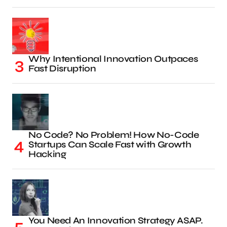
Why Intentional Innovation Outpaces
Fast Disruption
No Code? No Problem! How No-Code
Startups Can Scale Fast with Growth
Hacking
You Need An Innovation Strategy ASAP.