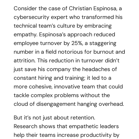
Consider the case of Christian Espinosa, a
cybersecurity expert who transformed his
technical team’s culture by embracing
empathy. Espinosa’s approach reduced
employee turnover by 25%, a staggering
number in a field notorious for burnout and
attrition. This reduction in turnover didn’t
just save his company the headaches of
constant hiring and training; it led to a
more cohesive, innovative team that could
tackle complex problems without the
cloud of disengagement hanging overhead.
But it’s not just about retention.
Research
shows that empathetic leaders
help their teams increase productivity by