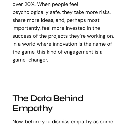
over 20%. When people feel
psychologically safe, they take more risks,
share more ideas, and, perhaps most
importantly, feel more invested in the
success of the projects they’re working on.
In a world where innovation is the name of
the game, this kind of engagement is a
game-changer.
The Data Behind
Empathy
Now, before you dismiss empathy as some