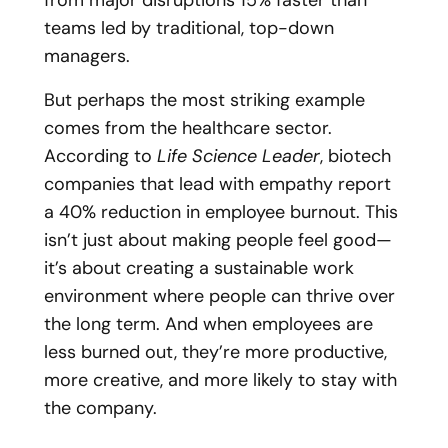
from major disruptions 15% faster than
teams led by traditional, top-down
managers.
But perhaps the most striking example
comes from the healthcare sector.
According to
Life Science Leader
, biotech
companies that lead with empathy report
a 40% reduction in employee burnout. This
isn’t just about making people feel good—
it’s about creating a sustainable work
environment where people can thrive over
the long term. And when employees are
less burned out, they’re more productive,
more creative, and more likely to stay with
the company.