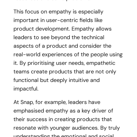
This focus on empathy is especially
important in user-centric fields like
product development. Empathy allows
leaders to see beyond the technical
aspects of a product and consider the
real-world experiences of the people using
it. By prioritising user needs, empathetic
teams create products that are not only
functional but deeply intuitive and
impactful.
At Snap, for example, leaders have
emphasised empathy as a key driver of
their success in creating products that
resonate with younger audiences. By truly
understanding the emotional and social