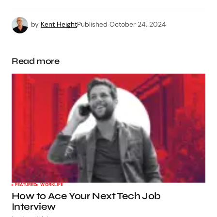
by
Kent Height
Published
October 24, 2024
Read more
FEATURED
WORKLIFE
How to Ace Your Next Tech Job
Interview