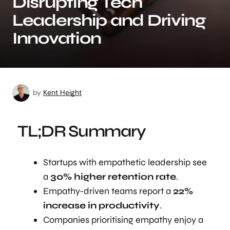
Disrupting Tech
Leadership and Driving
Innovation
by
Kent Height
TL;DR Summary
Startups with empathetic leadership see
a
30% higher retention rate
.
Empathy-driven teams report a
22%
increase in productivity
.
Companies prioritising empathy enjoy a