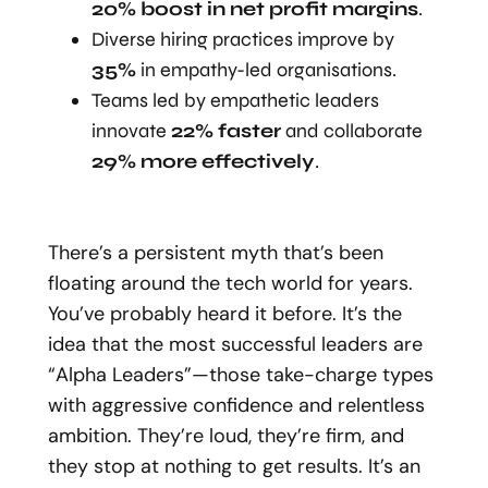
20% boost in net profit margins
.
Diverse hiring practices improve by
35%
in empathy-led organisations.
Teams led by empathetic leaders
innovate
22% faster
and collaborate
29% more effectively
.
There’s a persistent myth that’s been
floating around the tech world for years.
You’ve probably heard it before. It’s the
idea that the most successful leaders are
“Alpha Leaders”—those take-charge types
with aggressive confidence and relentless
ambition. They’re loud, they’re firm, and
they stop at nothing to get results. It’s an