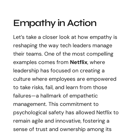
Empathy in Action
Let’s take a closer look at how empathy is
reshaping the way tech leaders manage
their teams. One of the most compelling
examples comes from
Netflix
, where
leadership has focused on creating a
culture where employees are empowered
to take risks, fail, and learn from those
failures—a hallmark of empathetic
management. This commitment to
psychological safety has allowed Netflix to
remain agile and innovative, fostering a
sense of trust and ownership among its