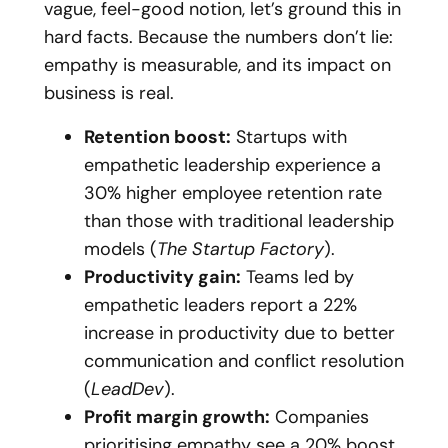
vague, feel-good notion, let’s ground this in
hard facts. Because the numbers don’t lie:
empathy is measurable, and its impact on
business is real.
Retention boost:
Startups with
empathetic leadership experience a
30% higher employee retention rate
than those with traditional leadership
models (
The Startup Factory
).
Productivity gain:
Teams led by
empathetic leaders report a 22%
increase in productivity due to better
communication and conflict resolution
(
LeadDev
).
Profit margin growth:
Companies
prioritising empathy see a 20% boost