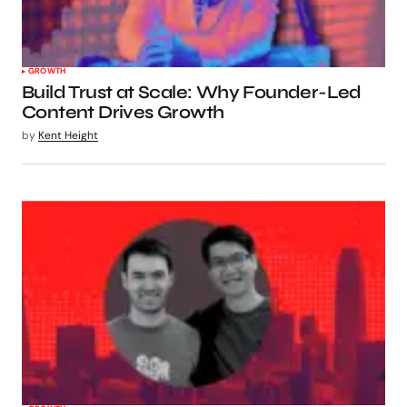
GROWTH
Build Trust at Scale: Why Founder-Led
Content Drives Growth
by
Kent Height