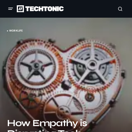
WORKLIFE
How Empathy is